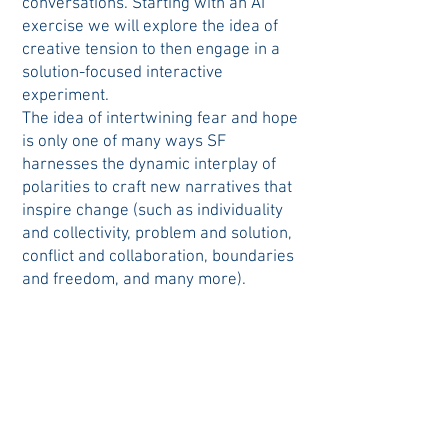
conversations. Starting with an AI
exercise we will explore the idea of
creative tension to then engage in a
solution-focused interactive
experiment.
The idea of intertwining fear and hope
is only one of many ways SF
harnesses the dynamic interplay of
polarities to craft new narratives that
inspire change (such as individuality
and collectivity, problem and solution,
conflict and collaboration, boundaries
and freedom, and many more).