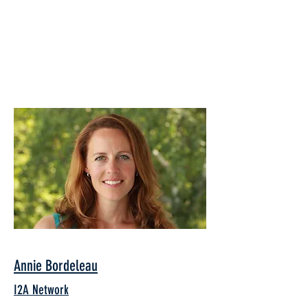
Annie Bordeleau
I2A Network