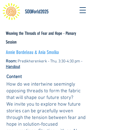
SOLWorld2025
Weaving the Threads of Fear and Hope - Plenary
Session
Annie Bordeleau & Ania Smolka
Room:
Predikherenkerk - Thu. 3:30-4:30 pm -
Handout
Content
How do we intertwine seemingly
opposing threads to form the fabric
that will shape our future story?
We invite you to explore how future
stories can be gracefully woven
through the tension between fear and
hope in solution-focused