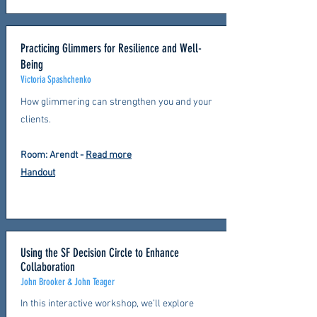
Practicing Glimmers for Resilience and Well-
Being
Victoria Spashchenko
How glimmering can strengthen you and your
clients.
Room: Arendt
-
Read more
Handout
Using the SF Decision Circle to Enhance
Collaboration
John Brooker & John Teager
In this interactive workshop, we’ll explore