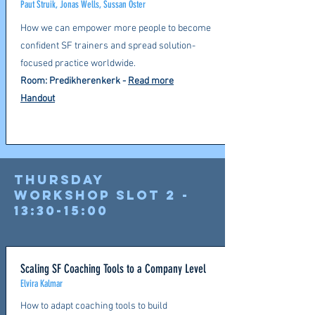
Paut Struik, Jonas Wells, Sussan Öster
How we can empower more people to become
confident SF trainers and spread solution-
focused practice worldwide.
Room: Predikherenkerk -
Read more
Handout
Thursday
Workshop slot 2 -
13:30-15:00
Scaling SF Coaching Tools to a Company Level
Elvira Kalmar
How to adapt coaching tools to build