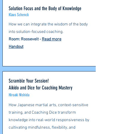
Solution Focus and the Body of Knowledge
Klaus Schenck
How we can integrate the wisdom of the body
into solution-focused coaching.​
Room: Roosevelt -
Read more
Handout
Scramble Your Session!
Aikido and Dice for Coaching Mastery
Hiroaki Nishida
How Japanese martial arts, context-sensitive
training, and Coaching Dice transform
knowledge into real-world responsiveness by
cultivating mindfulness, flexibility, and