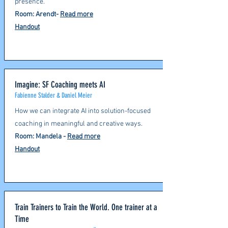
presence.
Room: Arendt-
Read more
Handout
Imagine: SF Coaching meets AI
Fabienne Stalder & Daniel Meier
How we can integrate AI into solution-focused
coaching in meaningful and creative ways.
Room: Mandela
-
Read more
Handout
Train Trainers to Train the World. One trainer at a
Time