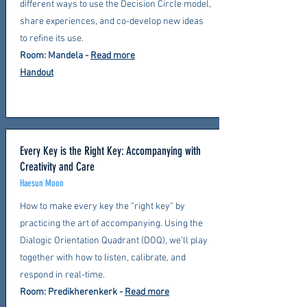
different ways to use the Decision Circle model,
share experiences, and co-develop new ideas
to refine its use.
Room: Mandela
-
Read more
Handout
Every Key is the Right Key: Accompanying with
Creativity and Care
Haesun Moon
How to make every key the “right key” by
practicing the art of accompanying. Using the
Dialogic Orientation Quadrant (DOQ), we’ll play
together with how to listen, calibrate, and
respond in real-time.
Room: Predikherenkerk
-
Read more