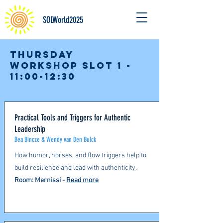
SOLWorld2025
Thursday
Workshop slot 1 -
11:00-12:30
Practical Tools and Triggers for Authentic
Leadership
Bea Bincze & Wendy van Den Bulck
How humor, horses, and flow triggers help to
build resilience and lead with authenticity.​
Room: Mernissi -
Read more