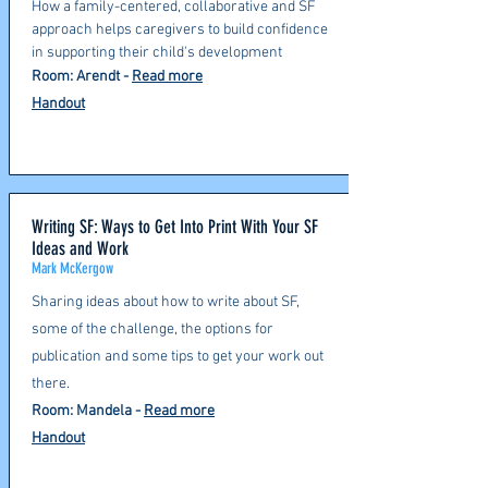
How a family-centered, collaborative and SF
approach helps caregivers to build confidence
in supporting their child's development
Room: Arendt
-
Read more
Handout
Writing SF: Ways to Get Into Print With Your SF
Ideas and Work
Mark McKergow
Sharing ideas about how to write about SF,
some of the challenge, the options for
publication and some tips to get your work out
there.
Room: Mandela
-
Read more
Handout