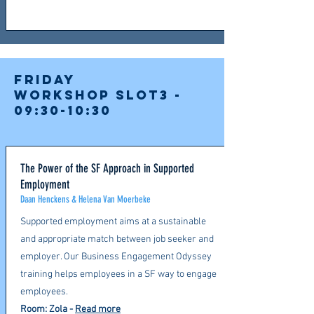
FRIDAY
Workshop slot3 -
09:30-10:30
The Power of the SF Approach in Supported
Employment
Daan Henckens & Helena Van Moerbeke
Supported employment aims at a sustainable
and appropriate match between job seeker and
employer. Our Business Engagement Odyssey
training helps employees in a SF way to engage
employees.
Room: Zola
-
Read more