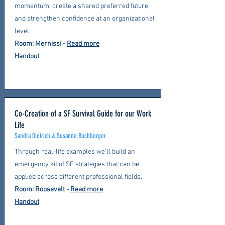
momentum, create a shared preferred future,
and strengthen confidence at an organizational
level.
Room: Mernissi -
Read more
Handout
Co-Creation of a SF Survival Guide for our Work
Life
Sandra Dietrich & Susanne Buchberger
Through real-life examples we’ll build an
emergency kit of SF strategies that can be
applied across different professional fields.
Room: Roosevelt -
Read more
Handout