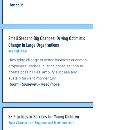
Handout
Small Steps to Big Changes: Driving Optimistic
Change in Large Organisations
Kenneth Kwan
How tying change to better business oucomes
empowers leaders in large organizations to
create possibilities, amplify success and
sustain forward momentum.
Room: Roosevelt -
Read more
SF Practices in Services for Young Children
Rosa Vilaseca, Lori Roggman and Mark Innocenti